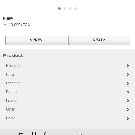
E-065
￥119,000+TAX
< PREV
NEXT >
Product
Necklace
Ring
Bracelet
Beads
Leather
Other
Basic