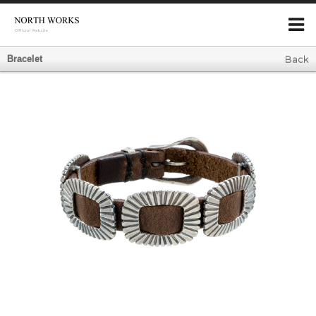
Bracelet
Back