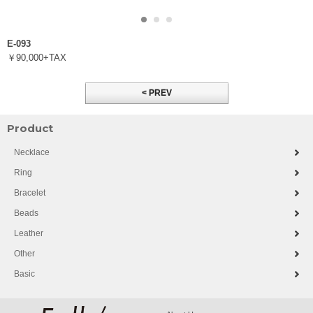
E-093
￥90,000+TAX
< PREV
Product
Necklace
Ring
Bracelet
Beads
Leather
Other
Basic