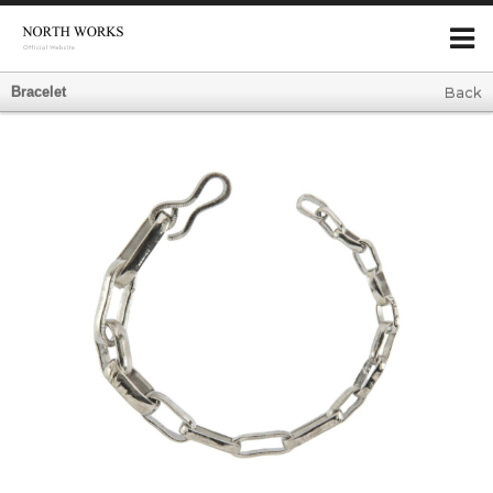
Bracelet
Back